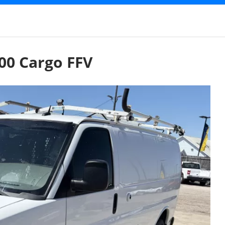
00 Cargo FFV