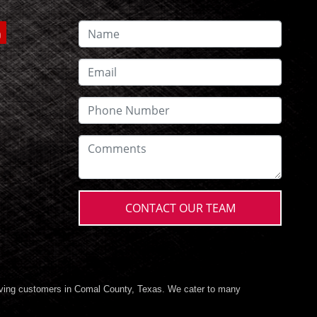
CONTACT OUR TEAM
ving customers in Comal County, Texas. We cater to many
 cars, trucks, vans, and SUVs for sale, in Comal County, Texas.