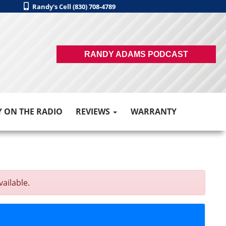
Randy's Cell (830) 708-4789
RANDY ADAMS PODCAST
 ON THE RADIO
REVIEWS
WARRANTY
vailable.