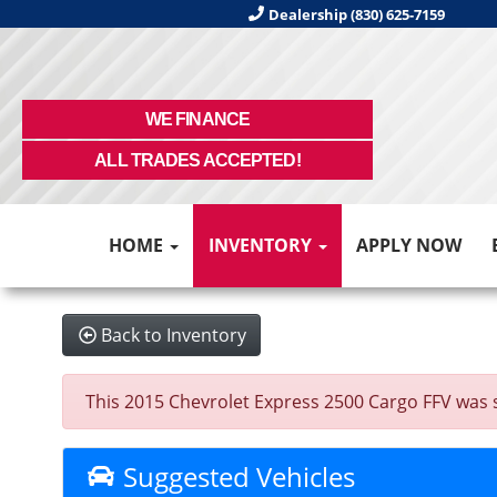
Dealership (830) 625-7159
WE FINANCE
ALL TRADES ACCEPTED!
HOME
INVENTORY
APPLY NOW
Back to Inventory
This 2015 Chevrolet Express 2500 Cargo FFV was sol
Suggested Vehicles