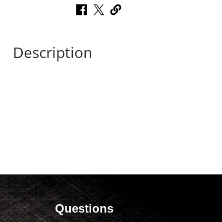
Description
Questions