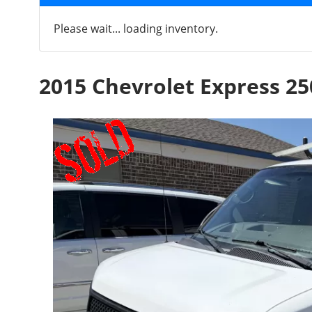
Please wait... loading inventory.
2015 Chevrolet Express 25