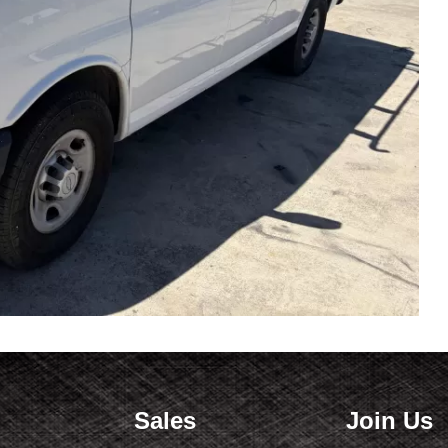
Sales
Join Us