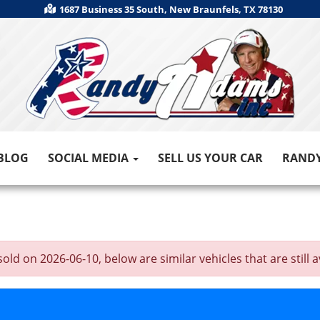
1687 Business 35 South, New Braunfels, TX 78130
BLOG
SOCIAL MEDIA
SELL US YOUR CAR
RANDY
d on 2026-06-10, below are similar vehicles that are still a