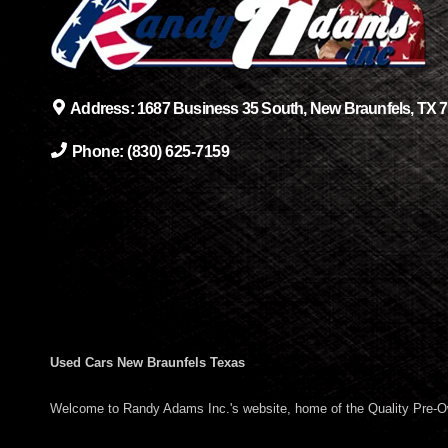
Address:
1687 Business 35 South, New Braunfels, TX 
Phone:
(830) 625-7159
Used Cars New Braunfels Texas
Welcome to Randy Adams Inc.'s website, home of the Quality Pre-O
surrounding areas such as Schertz TX, Converse TX, Seguin TX, San 