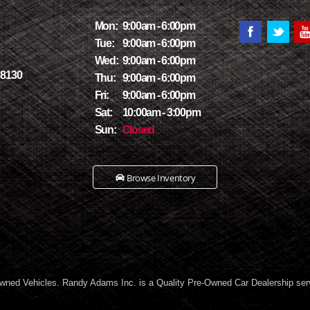
Mon:
9:00am - 6:00pm
Tue:
9:00am - 6:00pm
Wed:
9:00am - 6:00pm
78130
Thu:
9:00am - 6:00pm
Fri:
9:00am - 6:00pm
Sat:
10:00am - 3:00pm
Sun:
Closed
Browse Inventory
wned Vehicles. Randy Adams Inc. is a Quality Pre-Owned Car Dealership ser
Marcos TX, and all of New Braunfels TX! We carry a great selection of used