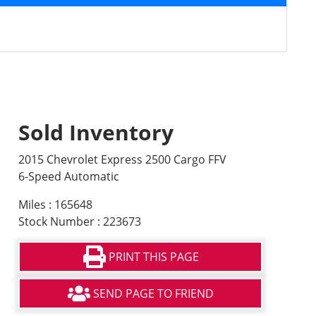
Sold Inventory
2015 Chevrolet Express 2500 Cargo FFV
6-Speed Automatic
Miles : 165648
Stock Number : 223673
PRINT THIS PAGE
SEND PAGE TO FRIEND